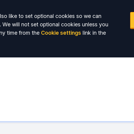
so like to set optional cookies so we can
. We will not set optional cookies unless you
ny time from the
Cookie settings
link in the