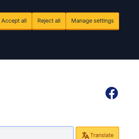
Accept all
Reject all
Manage settings
Facebook
Translate