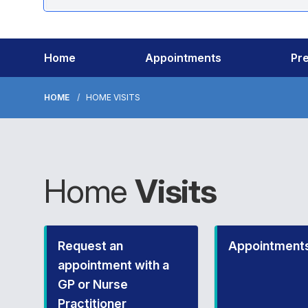
Home
Appointments
Pre
HOME
HOME VISITS
Home
Visits
Request an
Appointment
appointment with a
GP or Nurse
Practitioner