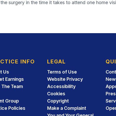
he surgery in the time it takes to attend one home visi
CTICE INFO
LEGAL
QU
t Us
Terms of Use
Cont
et Earnings
Website Privacy
New 
 The Team
Accessibility
App
Cookies
Pres
ent Group
Copyright
Serv
ice Policies
Make a Complaint
Open
You and Your General