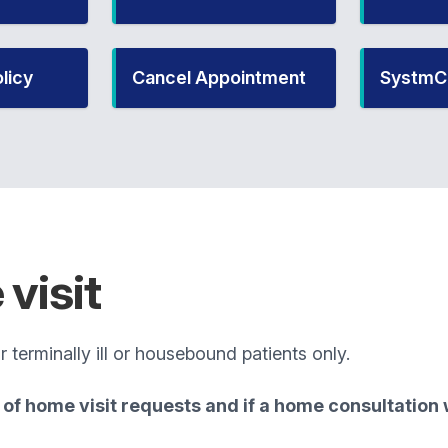
licy
Cancel Appointment
SystmC
visit
 terminally ill or housebound patients only.
of home visit requests and if a home consultation w