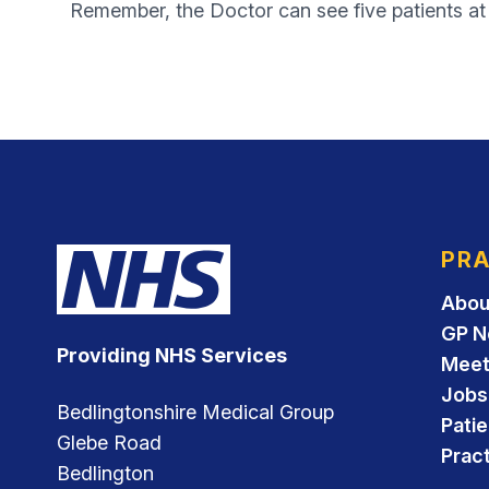
Remember, the Doctor can see five patients at t
PRA
Abou
GP N
Providing NHS Services
Meet
Jobs
Bedlingtonshire Medical Group
Pati
Glebe Road
Pract
Bedlington