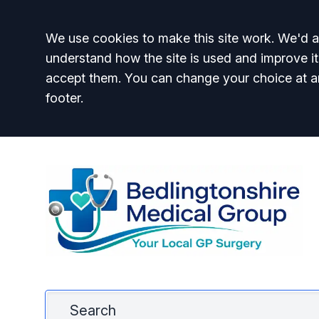
Accept all
We use cookies to make this site work. We'd al
understand how the site is used and improve it
accept them. You can change your choice at a
footer.