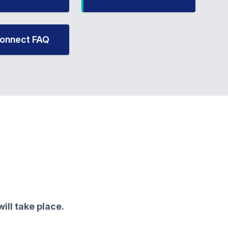
onnect FAQ
ill take place.