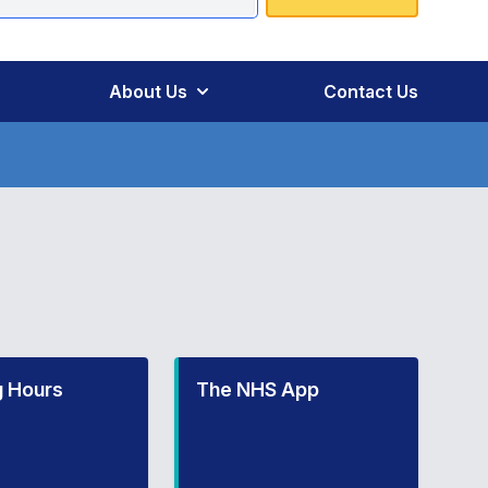
About Us
Contact Us
 Hours
The NHS App