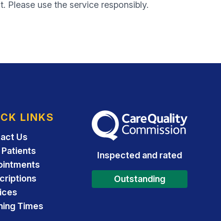
t. Please use the service responsibly.
ICK LINKS
The Care Quality Commission
act Us
Patients
Inspected and rated
ointments
criptions
Outstanding
ices
ing Times