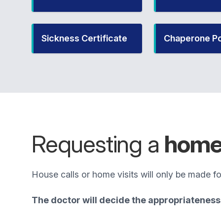
Sickness Certificate
Chaperone Po
Requesting a
home 
House calls or home visits will only be made for
The doctor will decide the appropriateness 