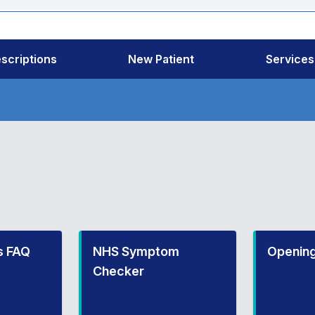
scriptions
New Patient
Services
s FAQ
NHS Symptom
Opening
Checker