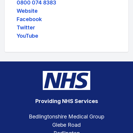
0800 074 8383
Website
Facebook
Twitter
YouTube
Providing NHS Services
Bedlingtonshire Medical Group
Glebe Road