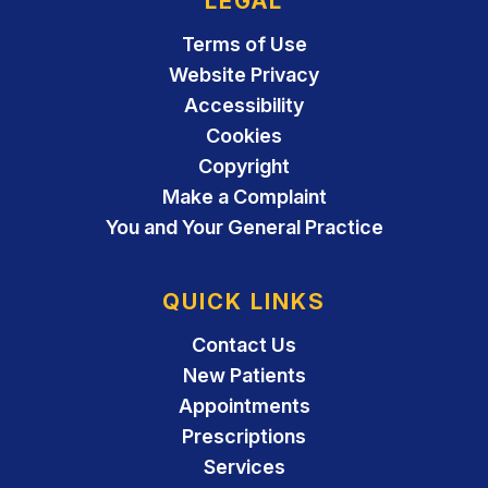
LEGAL
Terms of Use
Website Privacy
Accessibility
Cookies
Copyright
Make a Complaint
You and Your General Practice
QUICK LINKS
Contact Us
New Patients
Appointments
Prescriptions
Services