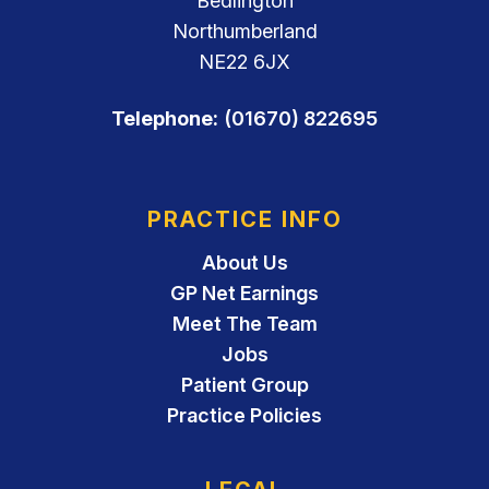
Bedlington
Northumberland
NE22 6JX
Telephone:
(01670) 822695
PRACTICE INFO
About Us
GP Net Earnings
Meet The Team
Jobs
Patient Group
Practice Policies