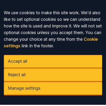
Accept all
We use cookies to make this site work. We'd also
like to set optional cookies so we can understand
how the site is used and improve it. We will not set
optional cookies unless you accept them. You can
change your choice at any time from the
Cookie
settings
link in the footer.
Accept all
Reject all
Manage settings