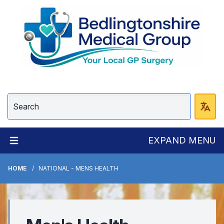
EXPAND MENU
HOME
NATIONAL - MENS HEALTH