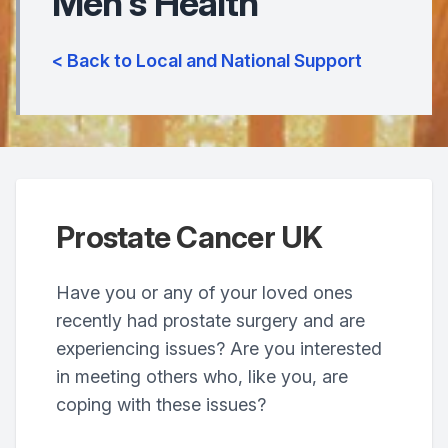
Men's Health
< Back to Local and National Support
Prostate Cancer UK
Have you or any of your loved ones
recently had prostate surgery and are
experiencing issues? Are you interested
in meeting others who, like you, are
coping with these issues?