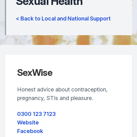
Sexual Health
< Back to Local and National Support
SexWise
Honest advice about contraception,
pregnancy, STIs and pleasure.
0300 123 7123
Website
Facebook