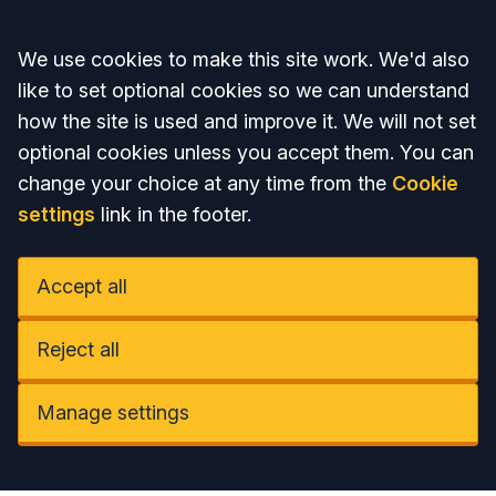
Accept all
We use cookies to make this site work. We'd also
like to set optional cookies so we can understand
how the site is used and improve it. We will not set
optional cookies unless you accept them. You can
change your choice at any time from the
Cookie
settings
link in the footer.
Accept all
Reject all
Manage settings