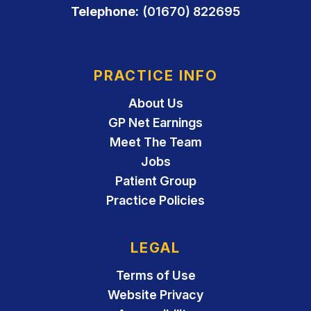
Telephone:
(01670) 822695
PRACTICE INFO
About Us
GP Net Earnings
Meet The Team
Jobs
Patient Group
Practice Policies
LEGAL
Terms of Use
Website Privacy