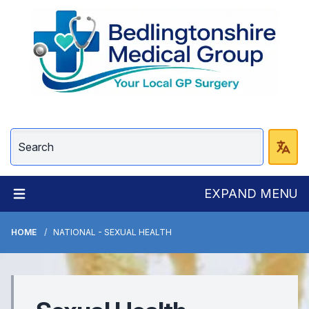
EXPAND MENU
HOME
NATIONAL - SEXUAL HEALTH