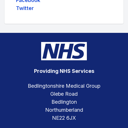
Facebook
Twitter
Providing NHS Services
Bedlingtonshire Medical Group
Glebe Road
Bedlington
Northumberland
NE22 6JX