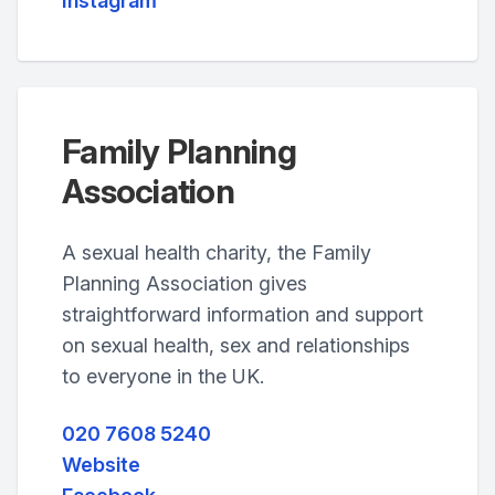
Instagram
Family Planning
Association
A sexual health charity, the Family
Planning Association gives
straightforward information and support
on sexual health, sex and relationships
to everyone in the UK.
020 7608 5240
Website