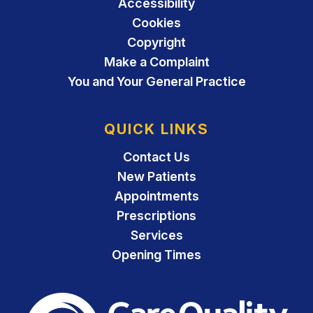
Accessibility
Cookies
Copyright
Make a Complaint
You and Your General Practice
QUICK LINKS
Contact Us
New Patients
Appointments
Prescriptions
Services
Opening Times
The Care Quality Commiss