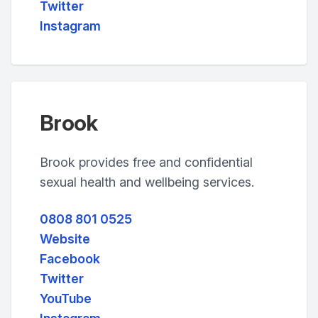
Twitter
Instagram
Brook
Brook provides free and confidential
sexual health and wellbeing services.
0808 801 0525
Website
Facebook
Twitter
YouTube