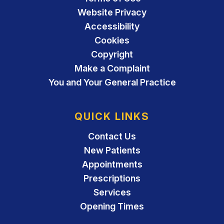
Website Privacy
Accessibility
Cookies
Copyright
Make a Complaint
You and Your General Practice
QUICK LINKS
Contact Us
New Patients
Appointments
Prescriptions
Services
Opening Times