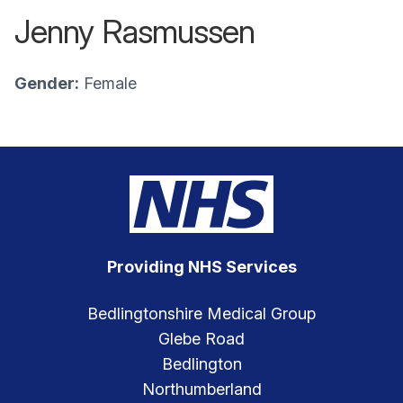
Jenny Rasmussen
Gender:
Female
Providing NHS Services
Bedlingtonshire Medical Group
Glebe Road
Bedlington
Northumberland