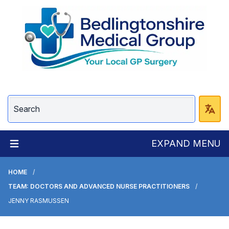
EXPAND MENU
HOME
TEAM: DOCTORS AND ADVANCED NURSE PRACTITIONERS
JENNY RASMUSSEN