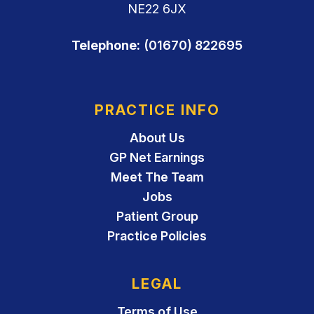
NE22 6JX
Telephone:
(01670) 822695
PRACTICE INFO
About Us
GP Net Earnings
Meet The Team
Jobs
Patient Group
Practice Policies
LEGAL
Terms of Use