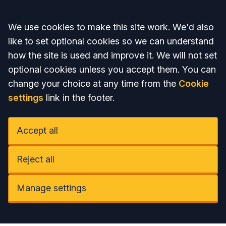
Accept all
We use cookies to make this site work. We'd also
like to set optional cookies so we can understand
how the site is used and improve it. We will not set
optional cookies unless you accept them. You can
change your choice at any time from the
Cookie
settings
link in the footer.
Accept all
Reject all
Manage settings