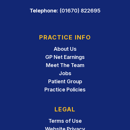
Telephone:
(01670) 822695
PRACTICE INFO
About Us
GP Net Earnings
Meet The Team
Jobs
Patient Group
Practice Policies
LEGAL
Terms of Use
Website Privacy