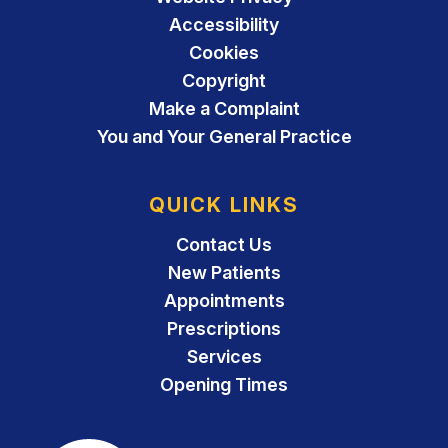
Accessibility
Cookies
Copyright
Make a Complaint
You and Your General Practice
QUICK LINKS
Contact Us
New Patients
Appointments
Prescriptions
Services
Opening Times