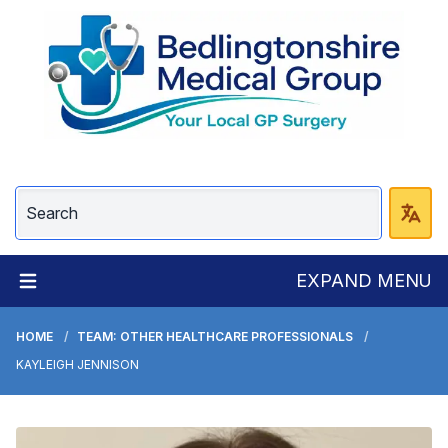
EXPAND MENU
HOME
TEAM: OTHER HEALTHCARE PROFESSIONALS
KAYLEIGH JENNISON