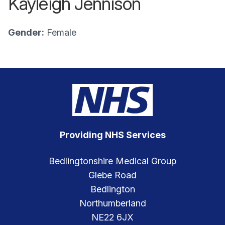
Kayleigh Jennison
Gender:
Female
Providing NHS Services
Bedlingtonshire Medical Group
Glebe Road
Bedlington
Northumberland
NE22 6JX