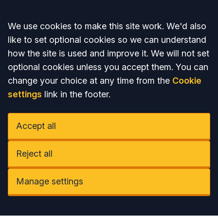
Accept all
We use cookies to make this site work. We'd also
like to set optional cookies so we can understand
how the site is used and improve it. We will not set
optional cookies unless you accept them. You can
change your choice at any time from the
Cookie
settings
link in the footer.
Accept all
Reject all
Manage settings