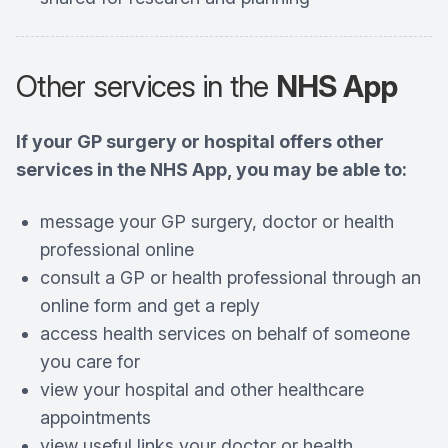
Other services in the
NHS App
If your GP surgery or hospital offers other
services in the NHS App, you may be able to:
message your GP surgery, doctor or health
professional online
consult a GP or health professional through an
online form and get a reply
access health services on behalf of someone
you care for
view your hospital and other healthcare
appointments
view useful links your doctor or health