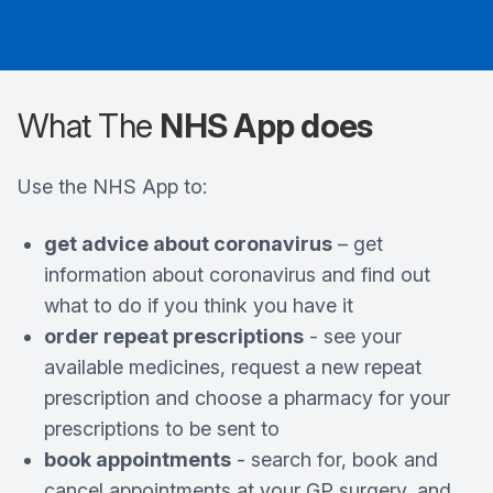
What The
NHS App does
Use the NHS App to:
get advice about coronavirus
– get
information about coronavirus and find out
what to do if you think you have it
order repeat prescriptions
- see your
available medicines, request a new repeat
prescription and choose a pharmacy for your
prescriptions to be sent to
book appointments
- search for, book and
cancel appointments at your GP surgery, and