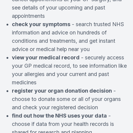
see details of your upcoming and past
appointments
check your symptoms
- search trusted NHS
information and advice on hundreds of
conditions and treatments, and get instant
advice or medical help near you
view your medical record
- securely access
your GP medical record, to see information like
your allergies and your current and past
medicines
register your organ donation decision
-
choose to donate some or all of your organs
and check your registered decision
find out how the NHS uses your data
-
choose if data from your health records is
shared for research and planning