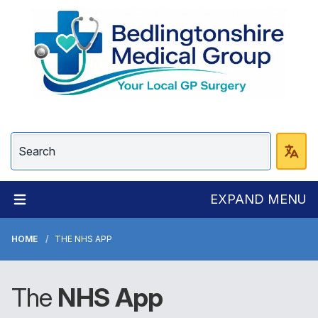
EXPAND MENU
HOME
THE NHS APP
The
NHS
App