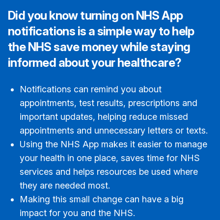
Did you know turning on NHS App
notifications is a simple way to help
the NHS save money while staying
informed about your healthcare?
Notifications can remind you about
appointments, test results, prescriptions and
important updates, helping reduce missed
appointments and unnecessary letters or texts.
Using the NHS App makes it easier to manage
your health in one place, saves time for NHS
services and helps resources be used where
they are needed most.
Making this small change can have a big
impact for you and the NHS.