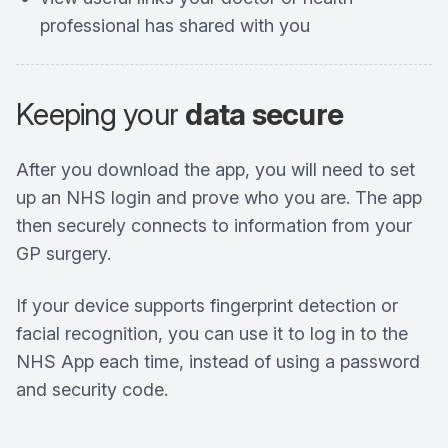
professional has shared with you
Keeping your
data secure
After you download the app, you will need to set
up an NHS login and prove who you are. The app
then securely connects to information from your
GP surgery.
If your device supports fingerprint detection or
facial recognition, you can use it to log in to the
NHS App each time, instead of using a password
and security code.