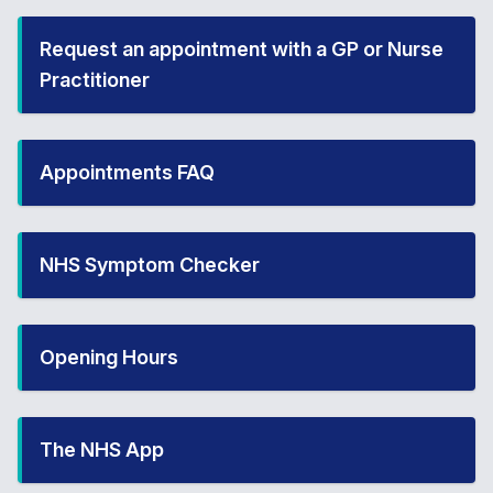
Request an appointment with a GP or Nurse
Practitioner
Appointments FAQ
NHS Symptom Checker
Opening Hours
The NHS App