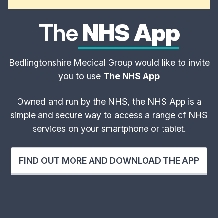
The
NHS App
Bedlingtonshire Medical Group would like to invite
you to use
The NHS App
Owned and run by the NHS, the NHS App is a
simple and secure way to access a range of NHS
services on your smartphone or tablet.
FIND OUT MORE AND DOWNLOAD THE APP