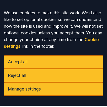
Accept all
We use cookies to make this site work. We'd also
like to set optional cookies so we can understand
how the site is used and improve it. We will not set
optional cookies unless you accept them. You can
change your choice at any time from the
Cookie
settings
link in the footer.
Accept all
Reject all
Manage settings