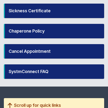
Sickness Certificate
Chaperone Policy
Cancel Appointment
SystmConnect FAQ
Scroll up for quick links