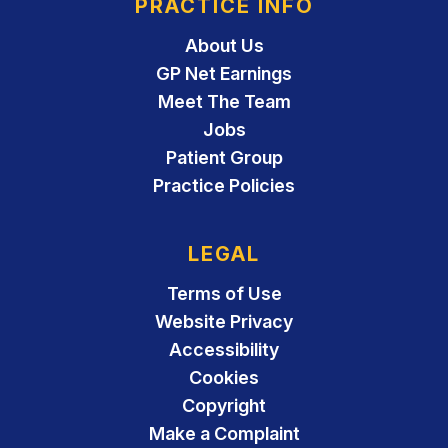
PRACTICE INFO
About Us
GP Net Earnings
Meet The Team
Jobs
Patient Group
Practice Policies
LEGAL
Terms of Use
Website Privacy
Accessibility
Cookies
Copyright
Make a Complaint