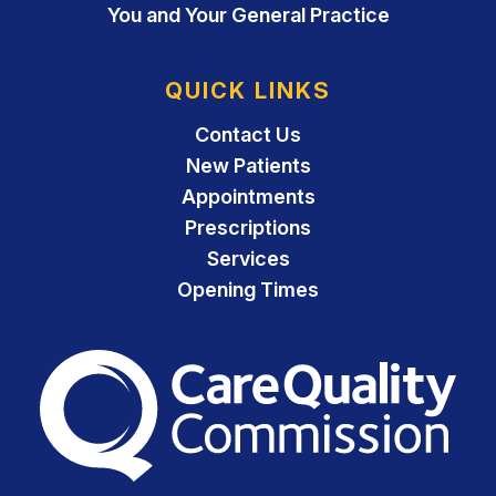
You and Your General Practice
QUICK LINKS
Contact Us
New Patients
Appointments
Prescriptions
Services
Opening Times
The Care Quality Commiss