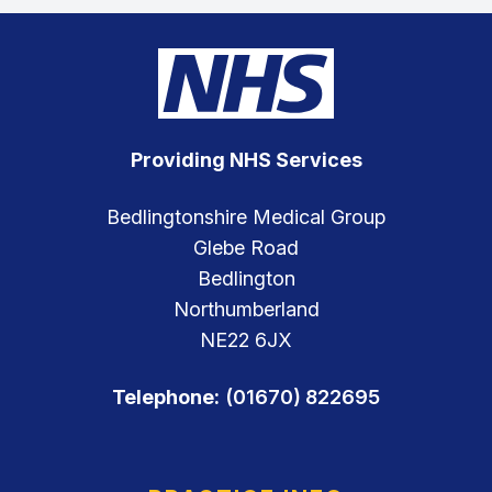
Providing NHS Services
Bedlingtonshire Medical Group
Glebe Road
Bedlington
Northumberland
NE22 6JX
Telephone:
(01670) 822695