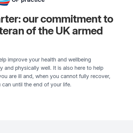
arter: our commitment to
eteran of the UK armed
elp improve your health and wellbeing
and physically well. It is also here to help
ou are ill and, when you cannot fully recover,
 can until the end of your life.