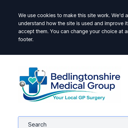
Accept all
We use cookies to make this site work. We'd al
understand how the site is used and improve it
accept them. You can change your choice at a
footer.