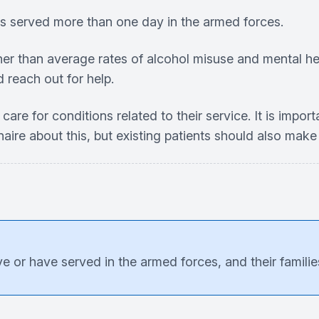
as served more than one day in the armed forces.
gher than average rates of alcohol misuse and mental he
d reach out for help.
care for conditions related to their service. It is impor
aire about this, but existing patients should also make 
 or have served in the armed forces, and their families,