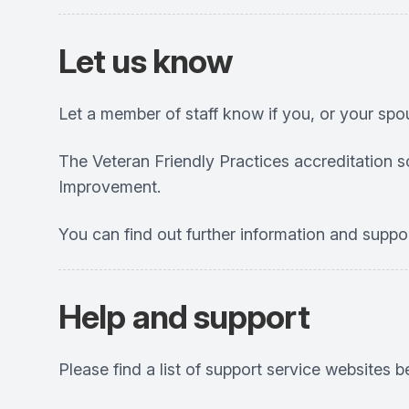
Let us know
Let a member of staff know if you, or your spo
The Veteran Friendly Practices accreditation 
Improvement.
You can find out further information and suppo
Help and support
Please find a list of support service websites b