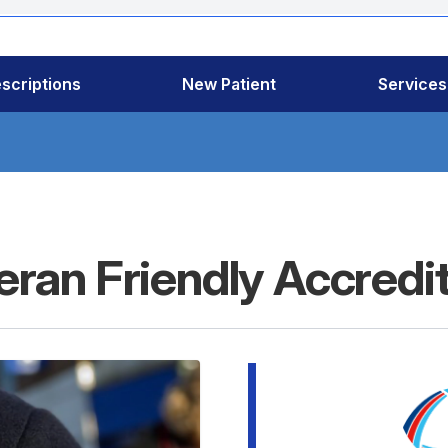
scriptions
New Patient
Services
ran Friendly Accredi