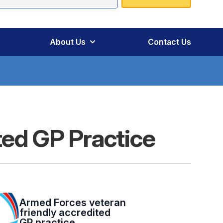
About Us
Contact Us
ted GP Practice
Armed Forces veteran
friendly accredited
GP practice