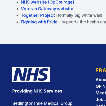
NHS website (OpCourage)
Veteran Gateway website
Together Project
(formally big white wall)
Fighting with Pride
- supports the health an
PRA
Abou
GP N
Providing NHS Services
Meet
Jobs
Bedlingtonshire Medical Group