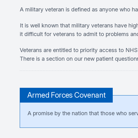
A military veteran is defined as anyone who h
It is well known that military veterans have hi
it difficult for veterans to admit to problems an
Veterans are entitled to priority access to NHS 
There is a section on our new patient questionn
Armed Forces Covenant
A promise by the nation that those who serve