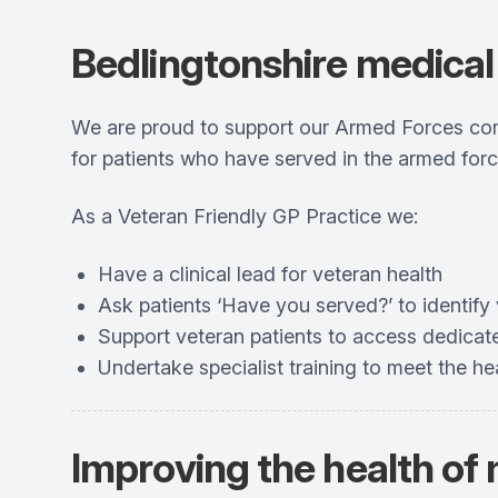
Bedlingtonshire medical 
We are proud to support our Armed Forces comm
for patients who have served in the armed forc
As a Veteran Friendly GP Practice we:
Have a clinical lead for veteran health
Ask patients ‘Have you served?’ to identify 
Support veteran patients to access dedicat
Undertake specialist training to meet the 
Improving the health of 