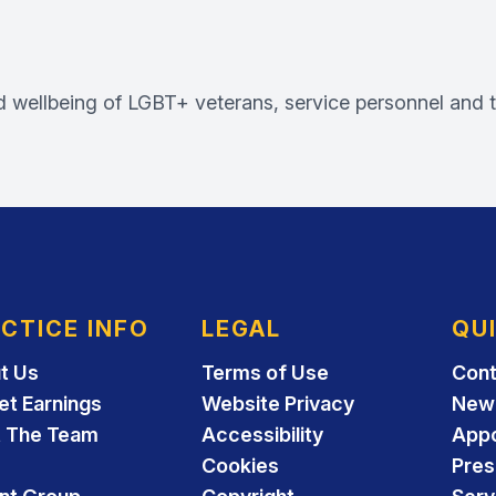
d wellbeing of LGBT+ veterans, service personnel and th
CTICE INFO
LEGAL
QU
t Us
Terms of Use
Cont
et Earnings
Website Privacy
New 
 The Team
Accessibility
App
Cookies
Pres