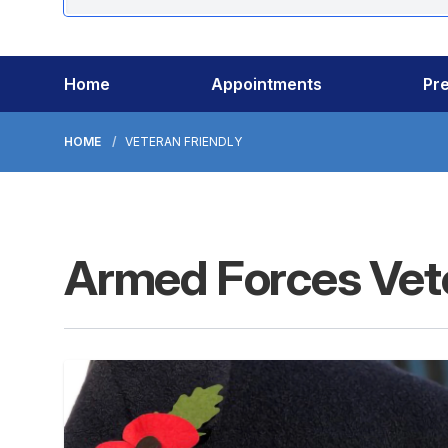
Home
Appointments
Pre
HOME
VETERAN FRIENDLY
Armed Forces Vete