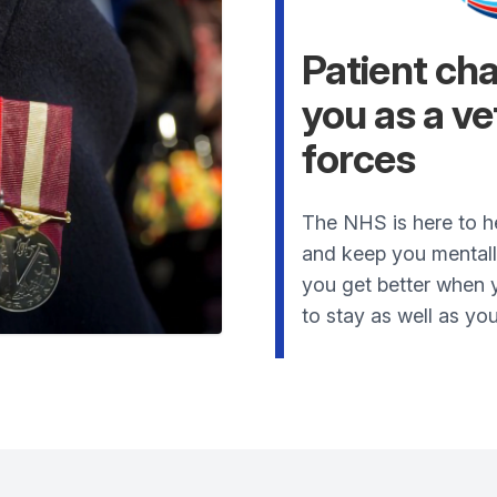
Patient ch
you as a v
forces
The NHS is here to h
and keep you mentally 
you get better when y
to stay as well as you