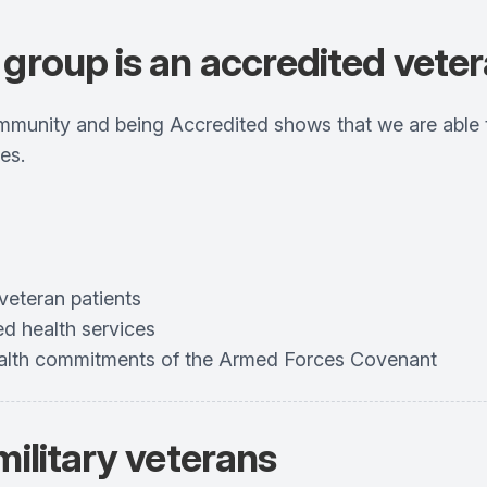
group is an accredited veter
unity and being Accredited shows that we are able to
es.
veteran patients
ed health services
health commitments of the Armed Forces Covenant
military veterans