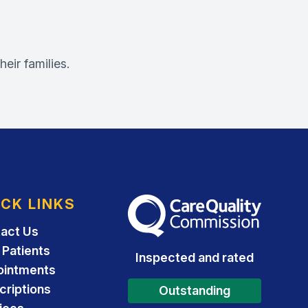
eir families.
ICK LINKS
The Care Quality Commission
act Us
Patients
Inspected and rated
ointments
criptions
Outstanding