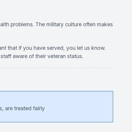
alth problems. The military culture often makes
tant that if you have served, you let us know.
staff aware of their veteran status.
 are treated fairly