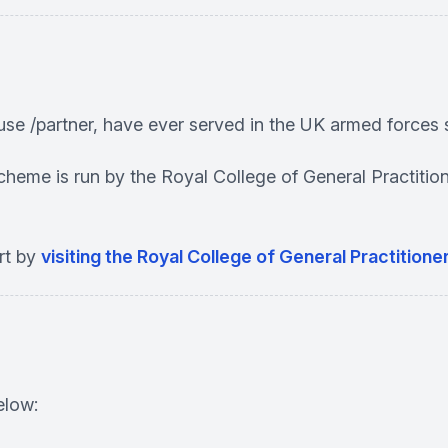
use /partner, have ever served in the UK armed forces 
scheme is run by the Royal College of General Practit
rt by
visiting the Royal College of General Practition
elow: