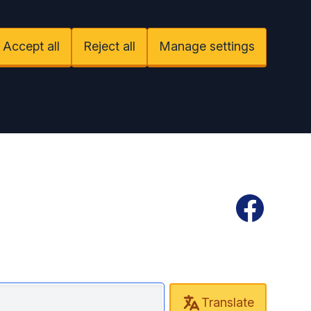
Accept all
Reject all
Manage settings
Facebook
Translate