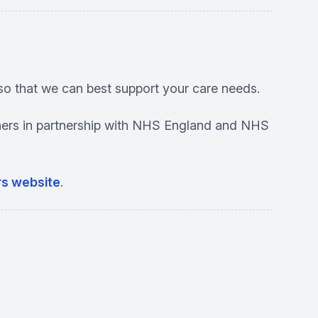
so that we can best support your care needs.
ioners in partnership with NHS England and NHS
ers website
.