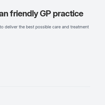
an friendly GP practice
 deliver the best possible care and treatment