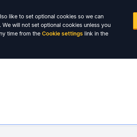
so like to set optional cookies so we can
. We will not set optional cookies unless you
ny time from the
Cookie settings
link in the